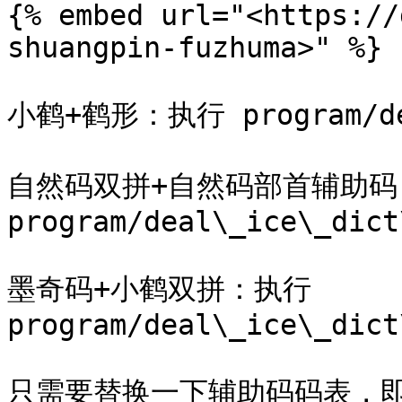
{% embed url="<https://
shuangpin-fuzhuma>" %}

小鹤+鹤形：执行 program/deal
自然码双拼+自然码部首辅助码
program/deal\_ice\_dict
墨奇码+小鹤双拼：执行 
program/deal\_ice\_dict
只需要替换一下辅助码码表，