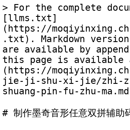
> For the complete docu
[llms.txt]
(https://moqiyinxing.ch
.txt). Markdown version
are available by append
this page is available 
(https://moqiyinxing.ch
jie-ji-shu-xi-jie/zhi-z
shuang-pin-fu-zhu-ma.md)
# 制作墨奇音形任意双拼辅助码